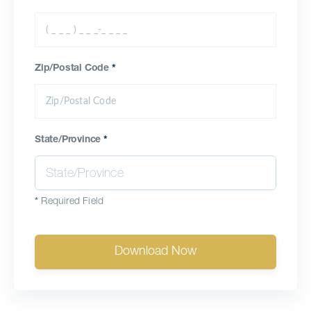
Zip/Postal Code
*
State/Province
*
*
Required Field
Download Now