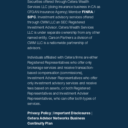
Securities offered through Cetera Wealth
Services LLC (doing insurance business in CA as
CFGAN Insurance Agency) Member
FINRA
/
SIPC
. Investment advisory services offered
through CWM LLC an SEC Registered
Investment Advisor. Cetera Wealth Services
LLC is under separate ownership from any other
named entity. Carson Partners a division of
CWM LLC is a nationwide partnership of
advisors.
Individuals affiliated with Cetera firms are either
Registered Representatives who offer only
brokerage services and receive transaction-
based compensation (commissions),
Investment Adviser Representatives who offer
only investment advisory services and receive
fees based on assets, or both Registered
Representatives and Investment Adviser
Representatives, who can offer both types of
services.
Privacy Policy
|
Important Disclosures
|
Cetera Advisor Networks Business
Continuity Plan