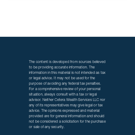
The content is developed from sources believed
to be providing accurate information. The
information in this material is not intended as tax
or legal advice. It may not be used for the
purpose of avoiding any federal tax penalties.
For a comprehensive review of your personal
situation, always consult with a tax or legal
advisor. Neither Cetera Wealth Services LLC nor
any of its representatives may give legal or tax
advice. The opinions expressed and material
provided are for general information and should
not be considered a solicitation for the purchase
or sale of any security.