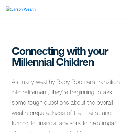
Connecting with your
Millennial Children
As many wealthy Baby Boomers transition
into retirement, they're beginning to ask
some tough questions about the overall
wealth preparedness of their heirs, and
turning to financial advisors to help impart