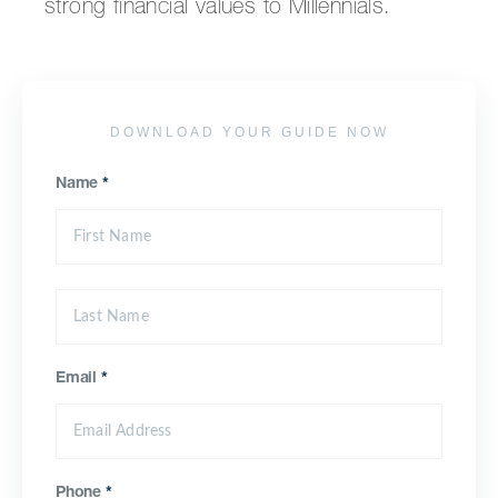
strong financial values to Millennials.
DOWNLOAD YOUR GUIDE NOW
Name
*
Email
*
Phone
*