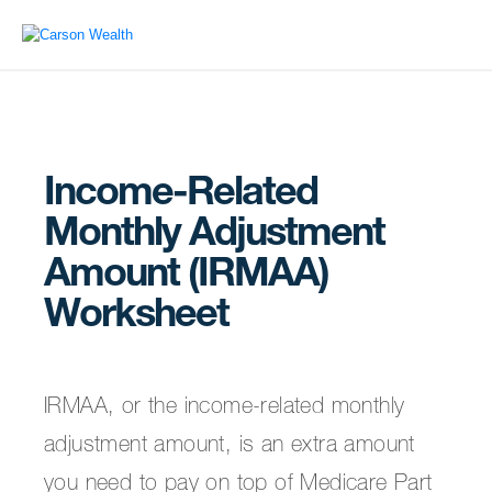
Income-Related
Monthly Adjustment
Amount (IRMAA)
Worksheet
IRMAA, or the income-related monthly
adjustment amount, is an extra amount
you need to pay on top of Medicare Part