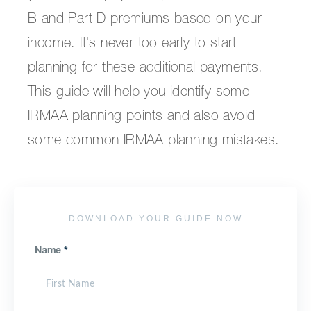
B and Part D premiums based on your
income. It's never too early to start
planning for these additional payments.
This guide will help you identify some
IRMAA planning points and also avoid
some common IRMAA planning mistakes.
DOWNLOAD YOUR GUIDE NOW
Name
*