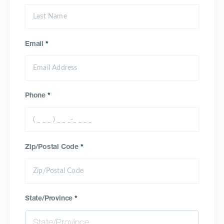
Email
*
Phone
*
Zip/Postal Code
*
State/Province
*