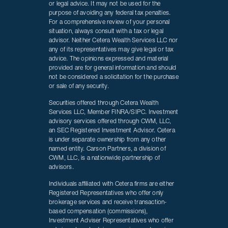
or legal advice. It may not be used for the
purpose of avoiding any federal tax penalties.
For a comprehensive review of your personal
situation, always consult with a tax or legal
advisor. Neither Cetera Wealth Services LLC nor
any of its representatives may give legal or tax
advice. The opinions expressed and material
provided are for general information and should
not be considered a solicitation for the purchase
or sale of any security.
Securities offered through Cetera Wealth
Services LLC, Member FINRA/SIPC. Investment
advisory services offered through CWM, LLC,
an SEC Registered Investment Advisor. Cetera
is under separate ownership from any other
named entity. Carson Partners, a division of
CWM, LLC, is a nationwide partnership of
advisors.
Individuals affiliated with Cetera firms are either
Registered Representatives who offer only
brokerage services and receive transaction-
based compensation (commissions),
Investment Adviser Representatives who offer