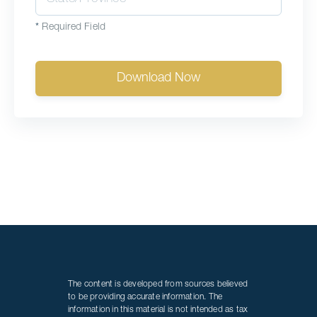
*
Required Field
Download Now
The content is developed from sources believed
to be providing accurate information. The
information in this material is not intended as tax