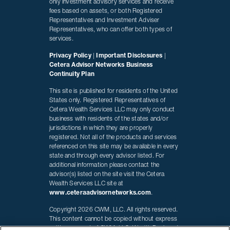
only investment advisory services and receive
fees based on assets, or both Registered
Representatives and Investment Adviser
Representatives, who can offer both types of
services.
Privacy Policy
|
Important Disclosures
|
Cetera Advisor Networks Business
Continuity Plan
This site is published for residents of the United
States only. Registered Representatives of
Cetera Wealth Services LLC may only conduct
business with residents of the states and/or
jurisdictions in which they are properly
registered. Not all of the products and services
referenced on this site may be available in every
state and through every advisor listed. For
additional information please contact the
advisor(s) listed on the site visit the Cetera
Wealth Services LLC site at
www.ceteraadvisornetworks.com
.
Copyright 2026 CWM, LLC. All rights reserved.
This content cannot be copied without express
written consent of CWM, LLC. Wealth Designed.