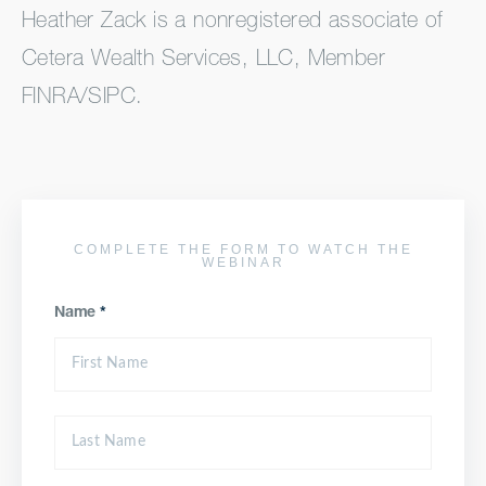
Heather Zack is a nonregistered associate of
Cetera Wealth Services, LLC, Member
FINRA/SIPC.
COMPLETE THE FORM TO WATCH THE
WEBINAR
Name
*