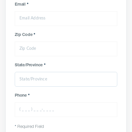
Email
*
Zip Code
*
State/Province
*
Phone
*
*
Required Field