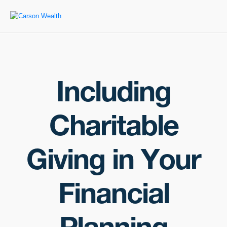
Including
Charitable
Giving in Your
Financial