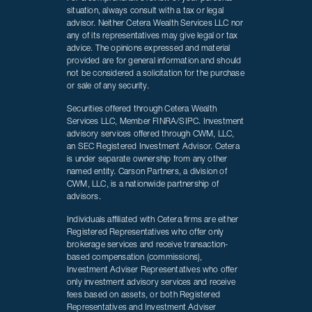
situation, always consult with a tax or legal
advisor. Neither Cetera Wealth Services LLC nor
any of its representatives may give legal or tax
advice. The opinions expressed and material
provided are for general information and should
not be considered a solicitation for the purchase
or sale of any security.
Securities offered through Cetera Wealth
Services LLC, Member FINRA/SIPC. Investment
advisory services offered through CWM, LLC,
an SEC Registered Investment Advisor. Cetera
is under separate ownership from any other
named entity. Carson Partners, a division of
CWM, LLC, is a nationwide partnership of
advisors.
Individuals affiliated with Cetera firms are either
Registered Representatives who offer only
brokerage services and receive transaction-
based compensation (commissions),
Investment Adviser Representatives who offer
only investment advisory services and receive
fees based on assets, or both Registered
Representatives and Investment Adviser