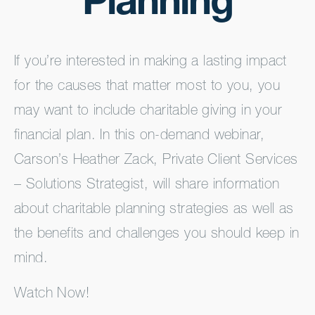
Planning
If you’re interested in making a lasting impact
for the causes that matter most to you, you
may want to include charitable giving in your
financial plan. In this on-demand webinar,
Carson’s Heather Zack, Private Client Services
– Solutions Strategist, will share information
about charitable planning strategies as well as
the benefits and challenges you should keep in
mind.
Watch Now!