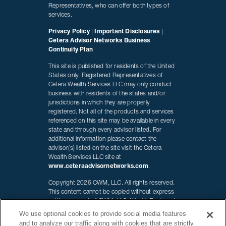
Representatives, who can offer both types of
services.
Privacy Policy
|
Important Disclosures
|
Cetera Advisor Networks Business
Continuity Plan
This site is published for residents of the United
States only. Registered Representatives of
Cetera Wealth Services LLC may only conduct
business with residents of the states and/or
jurisdictions in which they are properly
registered. Not all of the products and services
referenced on this site may be available in every
state and through every advisor listed. For
additional information please contact the
advisor(s) listed on the site visit the Cetera
Wealth Services LLC site at
www.ceteraadvisornetworks.com
.
Copyright 2026 CWM, LLC. All rights reserved.
This content cannot be copied without express
written consent of CWM, LLC. Wealth Designed.
Life Defined. is a registered trademark of CWM,
We use optional cookies to provide social media features
LLC and may not be duplicated.
and to analyze our traffic along with cookies that are strictly