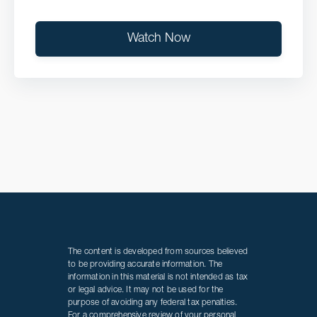
Watch Now
The content is developed from sources believed
to be providing accurate information. The
information in this material is not intended as tax
or legal advice. It may not be used for the
purpose of avoiding any federal tax penalties.
For a comprehensive review of your personal