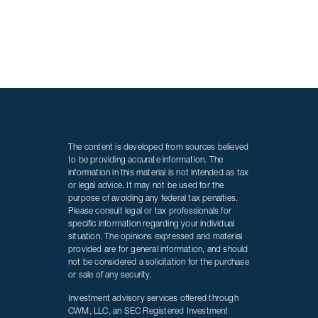
The content is developed from sources believed
to be providing accurate information. The
information in this material is not intended as tax
or legal advice. It may not be used for the
purpose of avoiding any federal tax penalties.
Please consult legal or tax professionals for
specific information regarding your individual
situation. The opinions expressed and material
provided are for general information, and should
not be considered a solicitation for the purchase
or sale of any security.
Investment advisory services offered through
CWM, LLC, an SEC Registered Investment