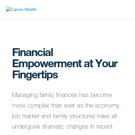
Financial
Empowerment at Your
Fingertips
Managing family finances has become
more complex than ever as the economy,
job market and family structures have all
undergone dramatic changes in recent