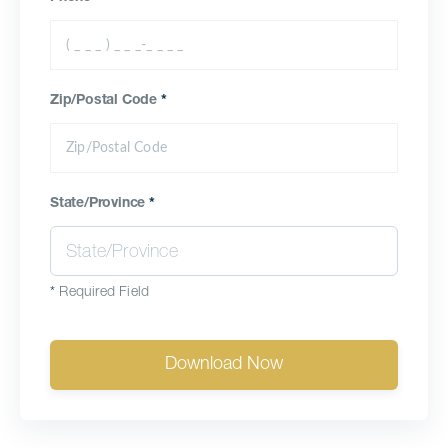
Zip/Postal Code
*
State/Province
*
*
Required Field
Download Now