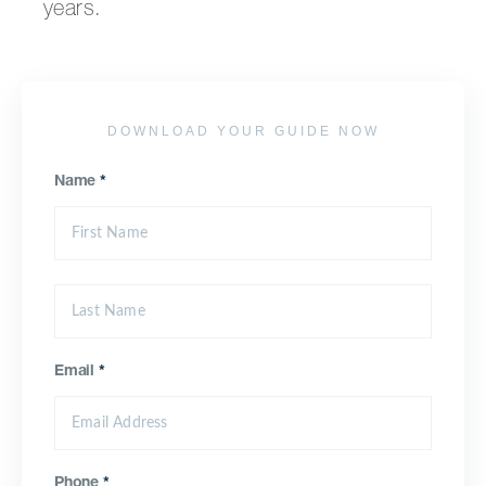
years.
DOWNLOAD YOUR GUIDE NOW
Name
*
Email
*
Phone
*