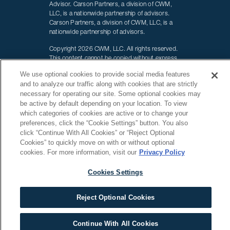
Advisor. Carson Partners, a division of CWM,
LLC, is a nationwide partnership of advisors.
Carson Partners, a division of CWM, LLC, is a
nationwide partnership of advisors.
Copyright 2026 CWM, LLC. All rights reserved.
This content cannot be copied without express
written consent of CWM, LLC. Wealth Designed.
We use optional cookies to provide social media features
Life Defined. is a registered trademark of CWM,
and to analyze our traffic along with cookies that are strictly
LLC and may not be duplicated.
necessary for operating our site.
Some optional cookies may
be active by default depending on your location.
To view
Additional information about CWM, LLC and our
advisors is also available online
which categories of cookies are active or to change your
at
www.adviserinfo.sec.gov
or
https://brokercheck.finra.org/
preferences, click the “Cookie Settings” button. You also
You can view our firm’s information on this
click “Continue With All Cookies” or “Reject Optional
website by searching for CWM, LLC or by our
Cookies” to quickly move on with or without optional
CRD number 155344.
cookies. For more information, visit our
Privacy Policy
Terms of Use
|
Carson Privacy Policy
Cookies Settings
Carson Wealth's headquarters is located at
5101 Lexington Sq Amarillo, TX 79119
Reject Optional Cookies
Continue With All Cookies