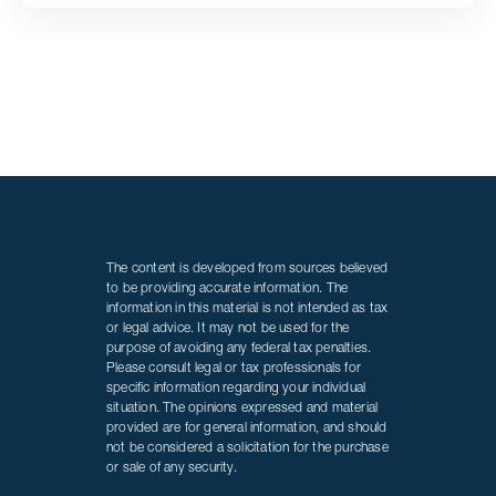
The content is developed from sources believed
to be providing accurate information. The
information in this material is not intended as tax
or legal advice. It may not be used for the
purpose of avoiding any federal tax penalties.
Please consult legal or tax professionals for
specific information regarding your individual
situation. The opinions expressed and material
provided are for general information, and should
not be considered a solicitation for the purchase
or sale of any security.