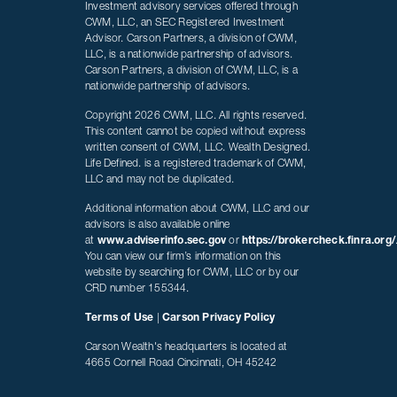
Investment advisory services offered through
CWM, LLC, an SEC Registered Investment
Advisor. Carson Partners, a division of CWM,
LLC, is a nationwide partnership of advisors.
Carson Partners, a division of CWM, LLC, is a
nationwide partnership of advisors.
Copyright 2026 CWM, LLC. All rights reserved.
This content cannot be copied without express
written consent of CWM, LLC. Wealth Designed.
Life Defined. is a registered trademark of CWM,
LLC and may not be duplicated.
Additional information about CWM, LLC and our
advisors is also available online
at
www.adviserinfo.sec.gov
or
https://brokercheck.finra.org/
You can view our firm’s information on this
website by searching for CWM, LLC or by our
CRD number 155344.
Terms of Use
|
Carson Privacy Policy
Carson Wealth's headquarters is located at
4665 Cornell Road Cincinnati, OH 45242