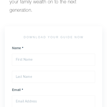
your family wealth on to the next
generation.
DOWNLOAD YOUR GUIDE NOW
Name
*
Email
*