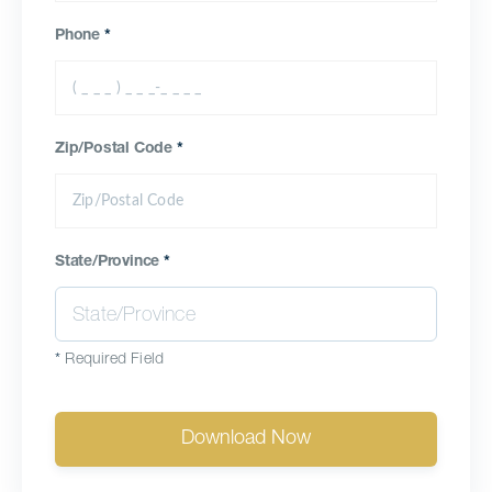
Phone
*
Zip/Postal Code
*
State/Province
*
*
Required Field
Download Now