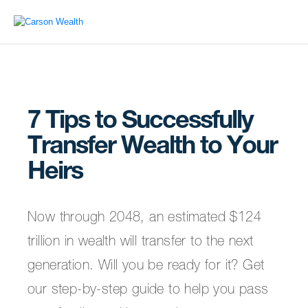
7 Tips to Successfully
Transfer Wealth to Your
Heirs
Now through 2048, an estimated $124
trillion in wealth will transfer to the next
generation. Will you be ready for it? Get
our step-by-step guide to help you pass